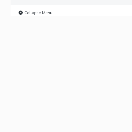
Collapse Menu