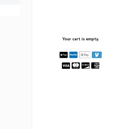
Your cart is empty.